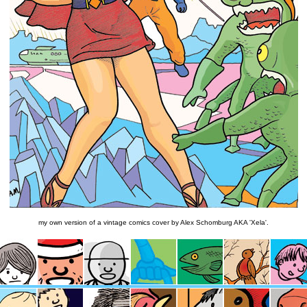
my own version of a vintage comics cover by Alex Schomburg AKA 'Xela'.