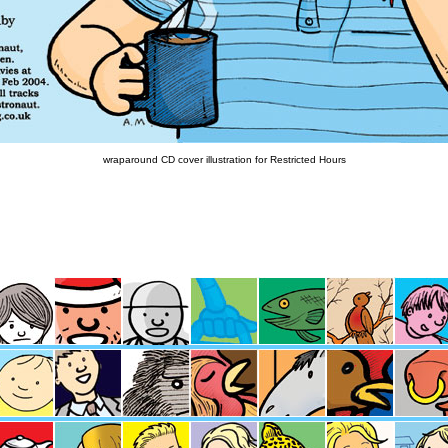
wraparound CD cover illustration for Restricted Hours