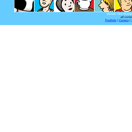
please click thumb
all cont
Portfolio
|
Comics
|