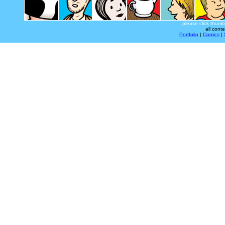
please click thumb
all cont
Portfolio
|
Comics
|