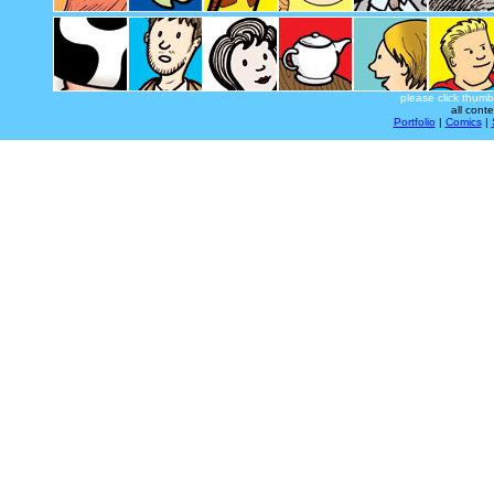
please click thumb
all cont
Portfolio
|
Comics
|