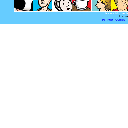
please click thumb
all cont
Portfolio
|
Comics
|