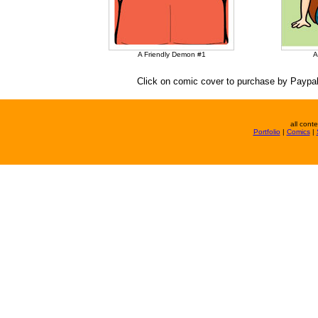
A Friendly Demon #1
A
Click on comic cover to purchase by Paypal
all cont
Portfolio
|
Comics
|