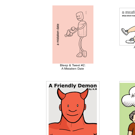
Bleep & Tweet #2:
A Mistaken Date