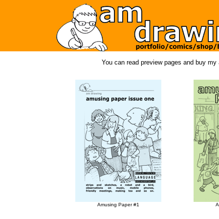
You can read preview pages and buy my a
Amusing Paper #1
A