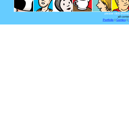
please click thumb
all cont
Portfolio
|
Comics
|