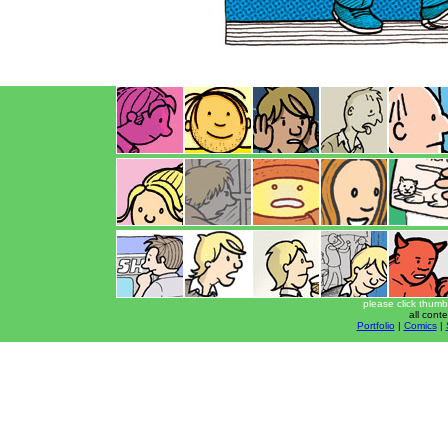
please click thumb
all cont
Portfolio
|
Comics
|