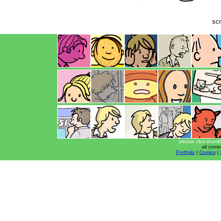
scr
please click thumb
all cont
Portfolio
|
Comics
|