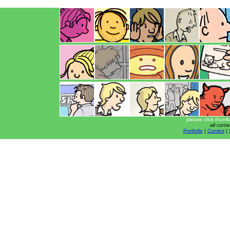
please click thumb
all cont
Portfolio
|
Comics
|