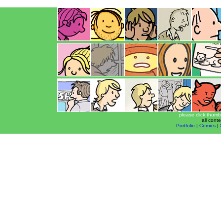
please click thumb
all cont
Portfolio
|
Comics
|