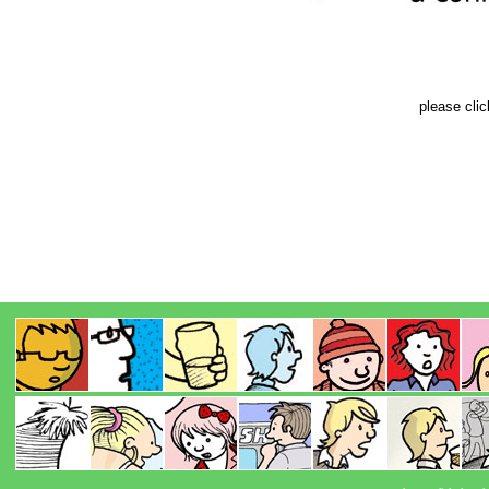
please cli