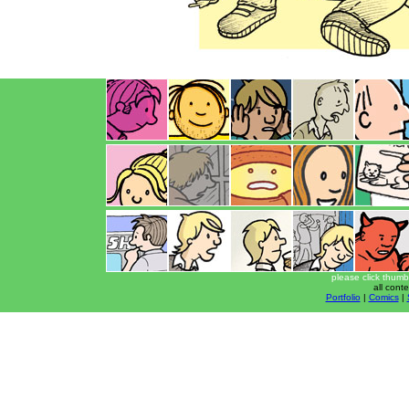
please click thumb
all cont
Portfolio
|
Comics
|