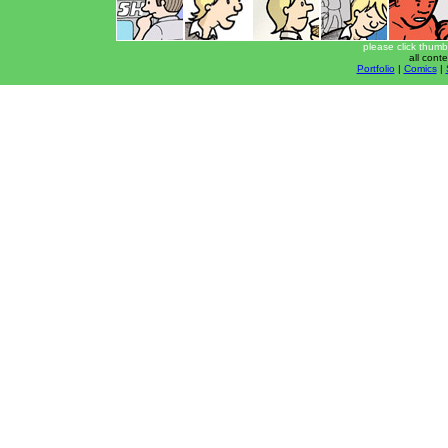
please click thumb
all cont
Portfolio
|
Comics
|