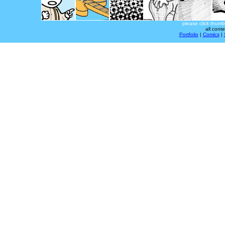
please click thumb
all cont
Portfolio
|
Comics
|