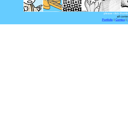
please click thumb
all cont
Portfolio
|
Comics
|